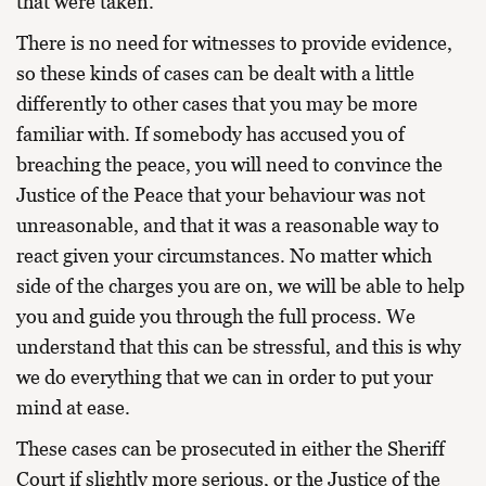
that were taken.
There is no need for witnesses to provide evidence,
so these kinds of cases can be dealt with a little
differently to other cases that you may be more
familiar with. If somebody has accused you of
breaching the peace, you will need to convince the
Justice of the Peace that your behaviour was not
unreasonable, and that it was a reasonable way to
react given your circumstances. No matter which
side of the charges you are on, we will be able to help
you and guide you through the full process. We
understand that this can be stressful, and this is why
we do everything that we can in order to put your
mind at ease.
These cases can be prosecuted in either the Sheriff
Court if slightly more serious, or the Justice of the