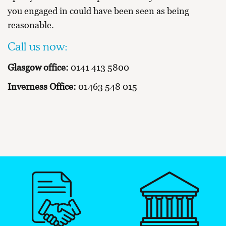
you engaged in could have been seen as being
reasonable.
Call us now:
Glasgow office:
0141 413 5800
Inverness Office:
01463 548 015