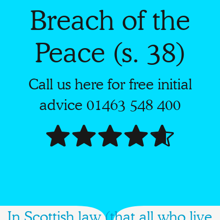
Breach of the
Peace (s. 38)
Call us here for free initial
advice
01463 548 400
In Scottish law (that all who live