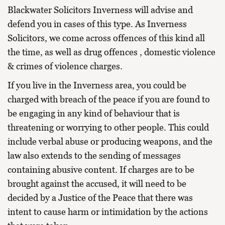
Blackwater Solicitors Inverness will advise and
defend you in cases of this type. As Inverness
Solicitors, we come across offences of this kind all
the time, as well as
drug offences
,
domestic violence
&
crimes of violence charges.
If you live in the Inverness area, you could be
charged with breach of the peace if you are found to
be engaging in any kind of behaviour that is
threatening or worrying to other people. This could
include verbal abuse or producing weapons, and the
law also extends to the sending of messages
containing abusive content. If charges are to be
brought against the accused, it will need to be
decided by a Justice of the Peace that there was
intent to cause harm or intimidation by the actions