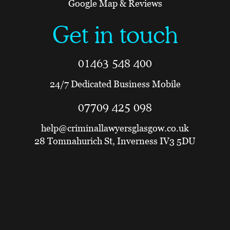
Google Map & Reviews
Get in touch
01463 548 400
24/7 Dedicated Business Mobile
07709 425 098
help@criminallawyersglasgow.co.uk
28 Tomnahurich St, Inverness IV3 5DU