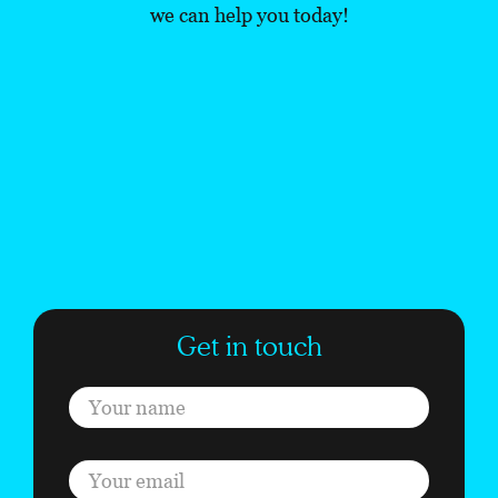
we can help you today!