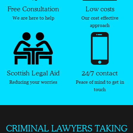
Free Consultation
Low costs
We are here to help
Our cost effective
approach
Scottish Legal Aid
24/7 contact
Reducing your worries
Peace of mind to get in
touch
CRIMINAL LAWYERS TAKING