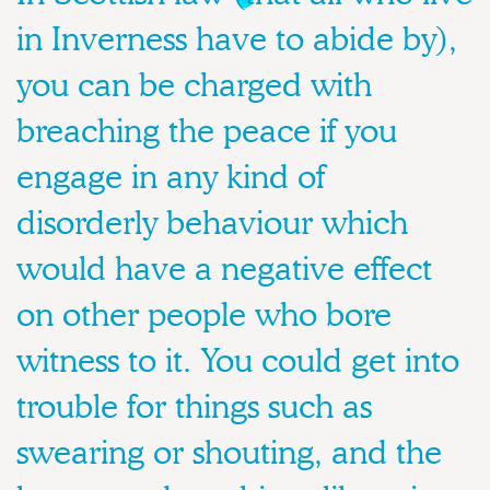
in Inverness have to abide by),
you can be charged with
breaching the peace if you
engage in any kind of
disorderly behaviour which
would have a negative effect
on other people who bore
witness to it. You could get into
trouble for things such as
swearing or shouting, and the