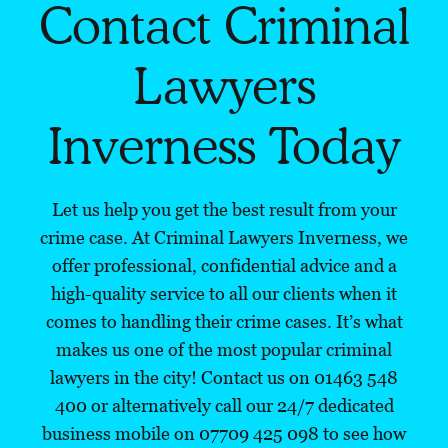
Contact Criminal
Lawyers
Inverness Today
Let us help you get the best result from your
crime case. At Criminal Lawyers Inverness, we
offer professional, confidential advice and a
high-quality service to all our clients when it
comes to handling their crime cases. It’s what
makes us one of the most popular criminal
lawyers in the city! Contact us on 01463 548
400 or alternatively call our 24/7 dedicated
business mobile on
07709 425 098
to see how