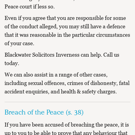
Peace court if less so.
Even if you agree that you are responsible for some
of the conduct alleged, you may still have a defence
that it was reasonable in the particular circumstances
of your case.
Blackwater Solicitors Inverness can help. Call us
today.
We can also assist in a range of other cases,
including
sexual offences
,
crimes of dishonesty
,
fatal
accident enquiries
, and
health & safety charges
.
Breach of the Peace (s. 38)
If you have been accused of breaching the peace, it is
up to you to be able to prove that any behaviour that