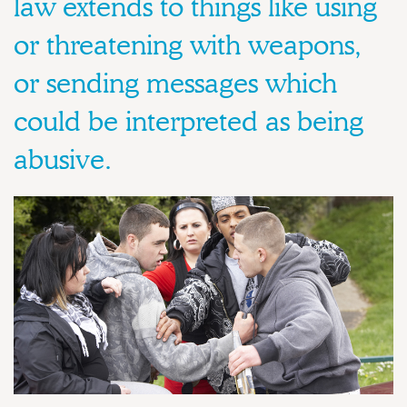
law extends to things like using
or threatening with weapons,
or sending messages which
could be interpreted as being
abusive.