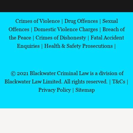
Crimes of Violence
|
Drug Offences
|
Sexual
Offences
|
Domestic Violence Charges
|
Breach of
the Peace
|
Crimes of Dishonesty
|
Fatal Accident
Enquiries
|
Health & Safety Prosecutions
|
© 2021
Blackwater Criminal Law is a division of
Blackwater Law Limited.
All rights reserved.
|
T&Cs
|
Privacy Policy |
Sitemap