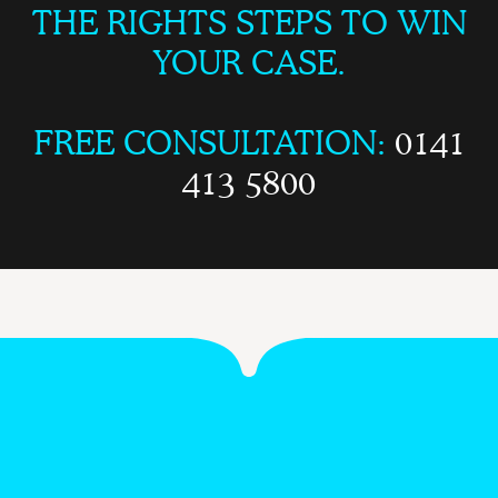
THE RIGHTS STEPS TO WIN
YOUR CASE.
FREE CONSULTATION:
0141
413 5800