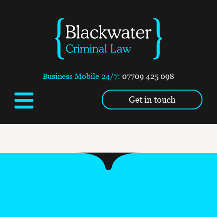
Business Mobile 24/7:
07709 425 098
Get in touch