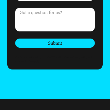
Submit
This form is protected by reCAPTCHA and the Google
Privacy Policy
and
Terms of Service
apply.