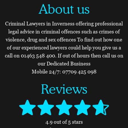
About us
Criminal Lawyers in Inverness offering professional
legal advice in criminal offences such as crimes of
violence, drug and sex offences To find out how one
of our experienced lawyers could help you give us a
call on
01463 548 400
. If out of hours then call us on
our Dedicated Business
Mobile 24/7:
07709 425 098
Reviews
4.9 out of 5 stars