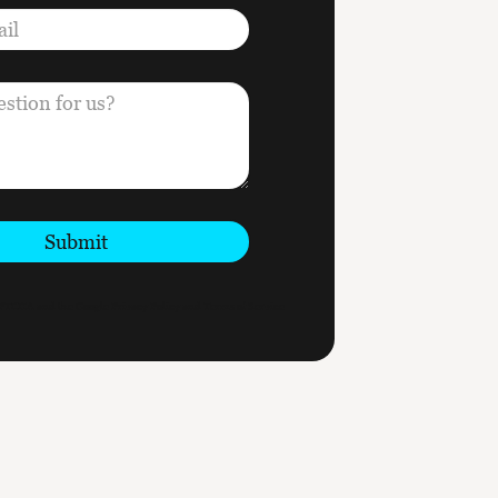
Submit
CAPTCHA and the Google
Privacy Policy
and
Terms of Service