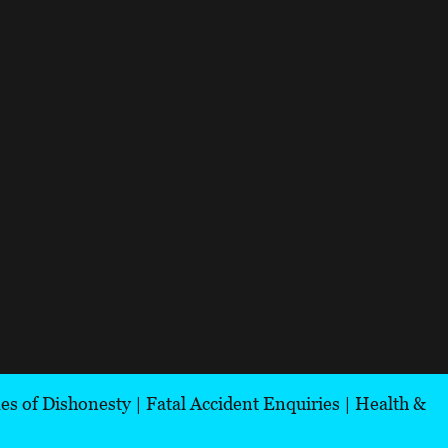
es of Dishonesty
|
Fatal Accident Enquiries
|
Health &