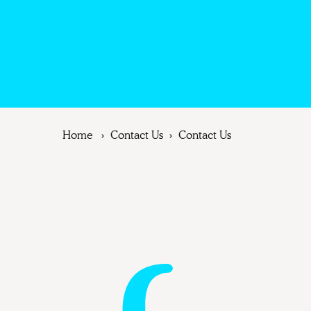
Home
Contact Us
Contact Us