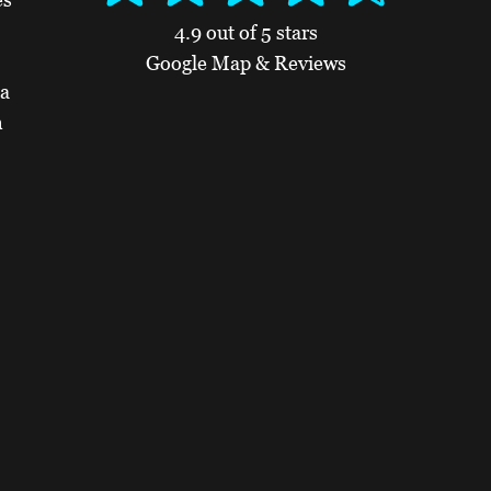
4.9 out of 5 stars
Google Map & Reviews
 a
n