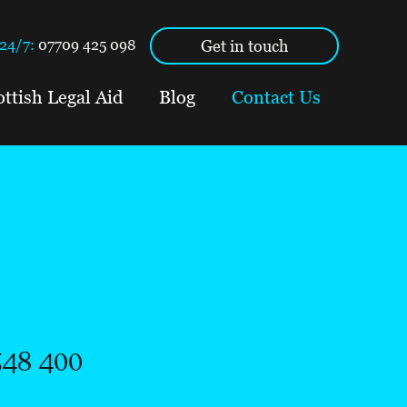
Get in touch
24/7:
07709 425 098
ottish Legal Aid
Blog
Contact Us
548 400