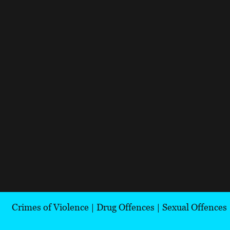
Crimes of Violence
|
Drug Offences
|
Sexual Offences