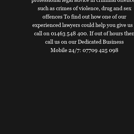
such as crimes of violence, drug and sex
offences To find out how one of our
experienced lawyers could help you give us
call on
01463 548 400
. If out of hours the
call us on our Dedicated Business
Mobile 24/7:
07709 425 098