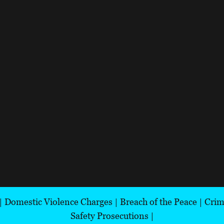
|
Domestic Violence Charges
|
Breach of the Peace
|
Crim
Safety Prosecutions
|