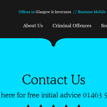
Offices in
Glasgow & Inverness
//
Business Mobile 
About Us
Criminal Offences
Sc
Contact Us
 here for free initial advice
01463 