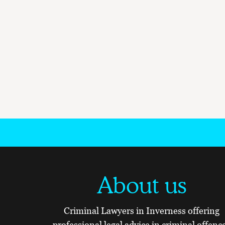
About us
Criminal Lawyers in Inverness offering
professional legal advice in criminal offenc