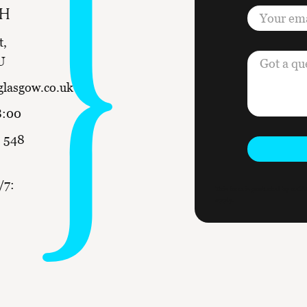
CH
t,
U
glasgow.co.uk
8:00
 548
/7:
This form is protected by re
apply.