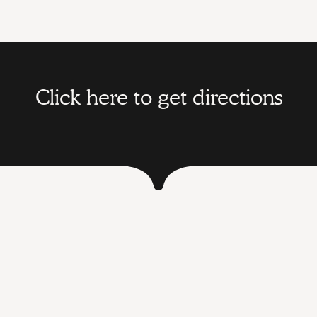
Click here to get directions