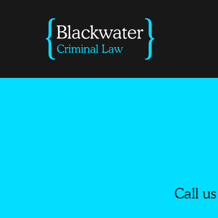
Call us