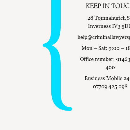
KEEP IN TOU
28 Tomnahurich S
Inverness IV3 5D
help@criminallawyers
Mon – Sat: 9:00 – 1
Office number:
01463
400
Business Mobile 24
07709 425 098