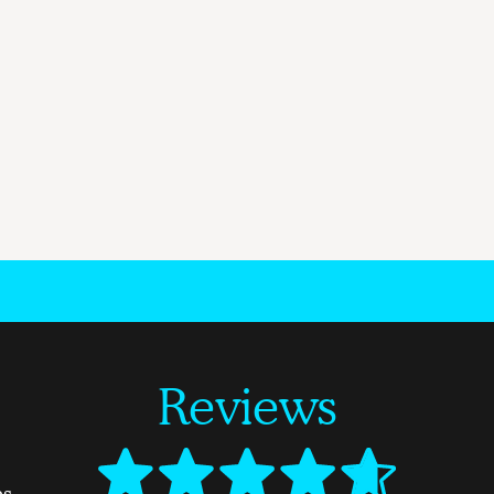
Reviews
es