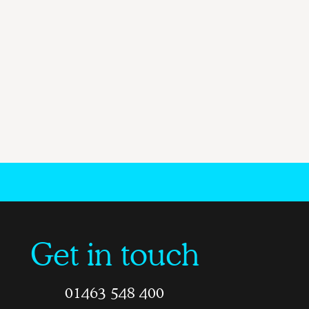
Get in touch
01463 548 400