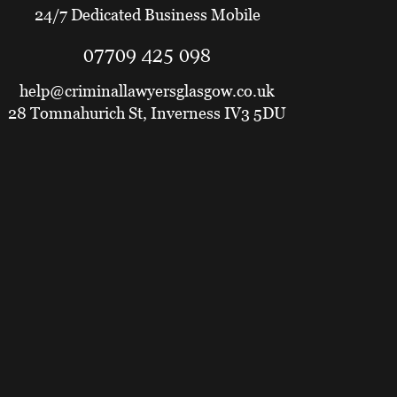
24/7 Dedicated Business Mobile
07709 425 098
help@criminallawyersglasgow.co.uk
28 Tomnahurich St, Inverness IV3 5DU